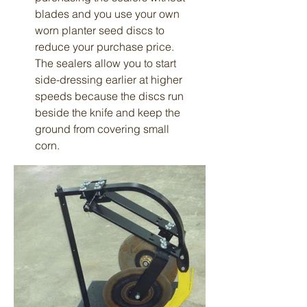
blades and you use your own
worn planter seed discs to
reduce your purchase price.
The sealers allow you to start
side-dressing earlier at higher
speeds because the discs run
beside the knife and keep the
ground from covering small
corn.