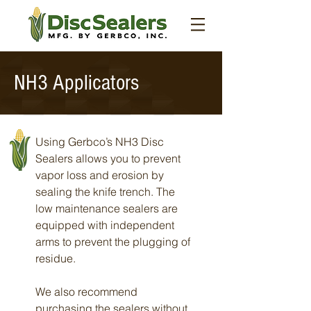
NH3 Applicators
Using Gerbco’s NH3 Disc
Sealers allows you to prevent
vapor loss and erosion by
sealing the knife trench. The
low maintenance sealers are
equipped with independent
arms to prevent the plugging of
residue.
We also recommend
purchasing the sealers without