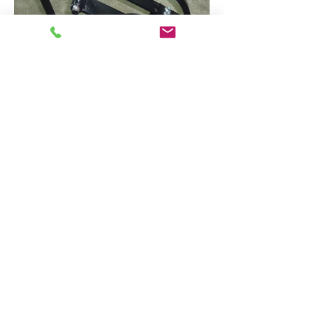
Contact Us